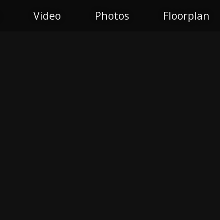
Video
Photos
Floorplan