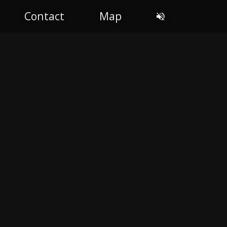
Contact
Map