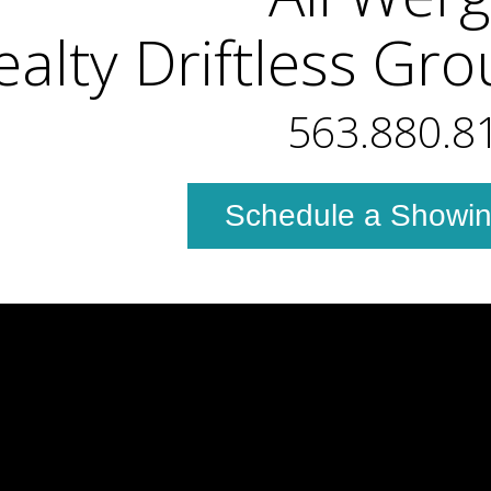
ealty Driftless Gr
563.880.8
Schedule a Showi