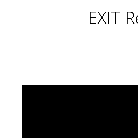
EXIT R