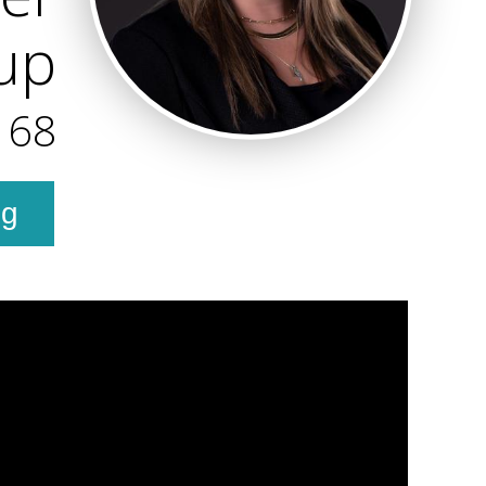
oup
168
ng