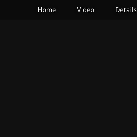
Home
Video
Details