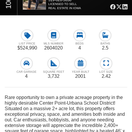
LICENSED TO SELL
REAL ESTATE IN IOWA
LIST PRICE
MLS NUMBER
BEDS
BATHS
$524,990
2604020
4
2.5
CAR GARAGE
SQUARE FEET
YEAR BUILT
LOT SIZE
4
3,732
2001
2.42
Rare opportunity to own a private acreage property in the
highly desirable Center Point-Urbana School District!
Situated on a massive 2+ acre lot, this property offers
exceptional privacy, space, and amenities both inside and
out. Car enthusiasts, hobbyists, and anyone needing
extensive storage will appreciate the incredible 2,400+
square feet of garage space, highlighted by a heated 46' x