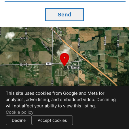
Send
This site uses cookies from Google and Meta for
analytics, advertising, and embedded video. Declining
will not affect your ability to view this listing.
Equal Housing Opportunity
Cookie policy
Pic Your House
Decline
Accept cookies
|
All information deemed reliable but not guaranteed.
© 2026
Pic Your House
— All rights reserved.
|
Use of this website is subject to our
terms of use
.
Cookie settings