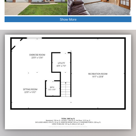
Show More