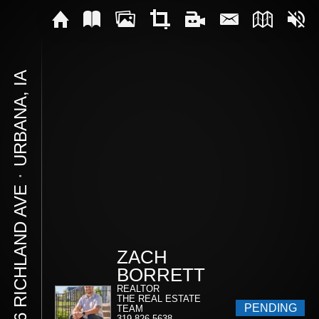
URBANA, IA
⋅
106 RICHLAND AVE
ZACH
BORRETT
REALTOR
THE REAL ESTATE
PENDING
TEAM
319-826-5638