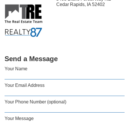
Cedar Rapids, IA 52402
Send a Message
Your Name
Your Email Address
Your Phone Number (optional)
Your Message