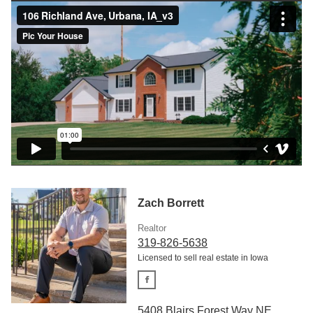
Zach Borrett
Realtor
319-826-5638
Licensed to sell real estate in Iowa
5408 Blairs Forest Way NE